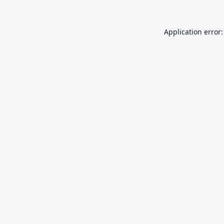
Application error: