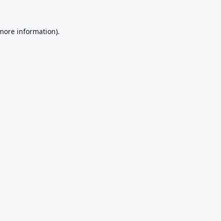
 more information).