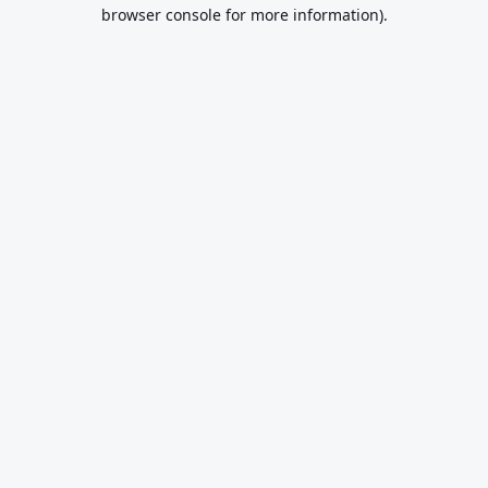
browser console for more information).